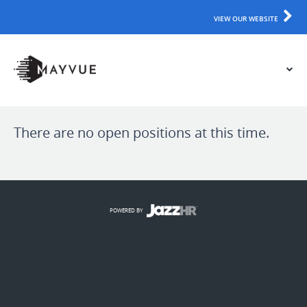
VIEW OUR WEBSITE
There are no open positions at this time.
POWERED BY