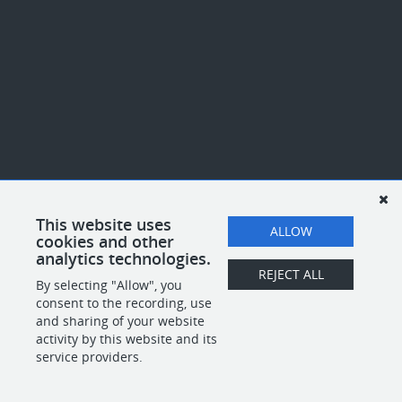
This website uses
ALLOW
cookies and other
analytics technologies.
REJECT ALL
By selecting "Allow", you
consent to the recording, use
and sharing of your website
activity by this website and its
service providers.