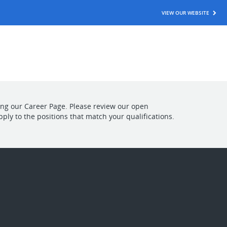
VIEW OUR WEBSITE
ting our Career Page. Please review our open
pply to the positions that match your qualifications.