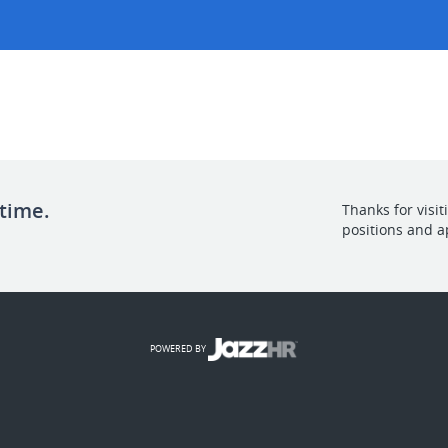
 time.
Thanks for visi
positions and a
POWERED BY