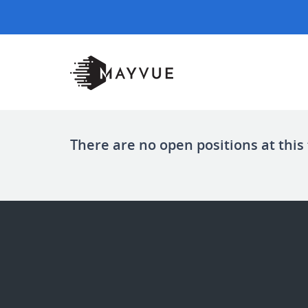
There are no open positions at this